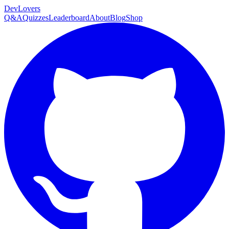
DevLovers
Q&A
Quizzes
Leaderboard
About
Blog
Shop