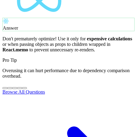
Answer
Don't prematurely optimize! Use it only for
expensive calculations
or when passing objects as props to children wrapped in
React.memo
to prevent unnecessary re-renders.
Pro Tip
Overusing it can hurt performance due to dependency comparison
overhead.
Browse All Questions