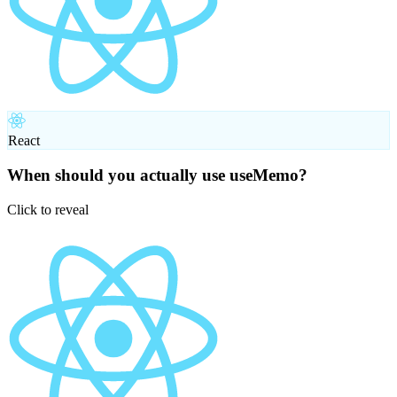
React
When should you actually use useMemo?
Click to reveal