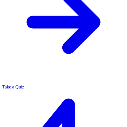
Take a Quiz