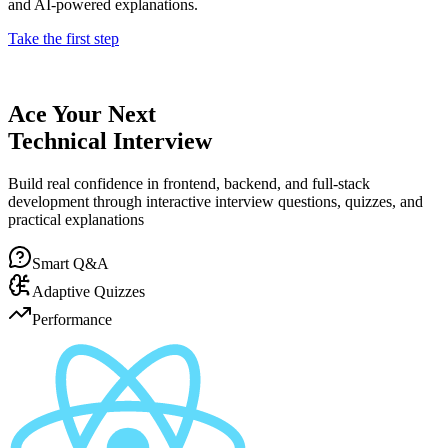
and AI-powered explanations.
Take the first step
Ace Your Next
Technical Interview
Build real confidence in frontend, backend, and full-stack
development through interactive interview questions, quizzes, and
practical explanations
Smart Q&A
Adaptive Quizzes
Performance