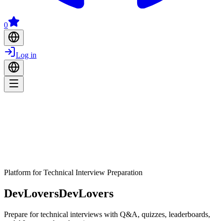
0
Log in
Platform for Technical Interview Preparation
DevLovers
DevLovers
Prepare for technical interviews with Q&A, quizzes, leaderboards,