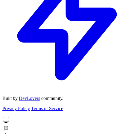
Built by
DevLovers
community.
Privacy Policy
Terms of Service