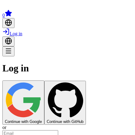
0
Log in
Log in
Continue with Google
Continue with GitHub
or